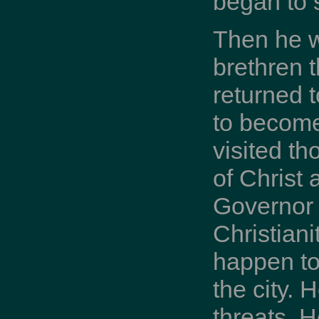
began to 
Then he w
brethren t
returned 
to become
visited t
of Christ
Governor 
Christiani
happen to
the city. 
threats. 