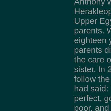
Anthony 
Herakleop
Upper Egy
parents.
eighteen y
parents di
the care 
sister. In
follow th
had said: 
perfect, g
poor, and