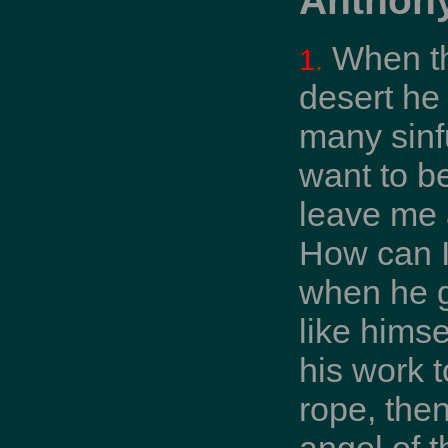
When th
1.
desert he
many sinfu
want to b
leave me a
How can I
when he g
like himse
his work t
rope, then
angel of t