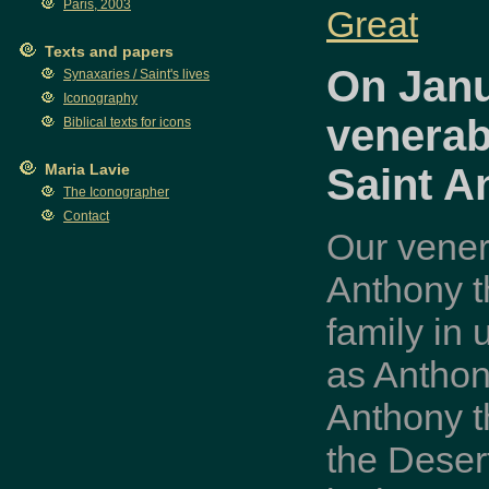
Paris, 2003
Great
Texts and papers
On Janu
Synaxaries / Saint's lives
Iconography
venerab
Biblical texts for icons
Saint A
Maria Lavie
The Iconographer
Contact
Our vener
Anthony t
family in
as Anthon
Anthony t
the Deser