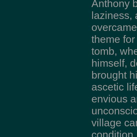
Anthony b
laziness,
overcame 
theme for 
tomb, whe
himself, 
brought h
ascetic li
envious a
unconscio
village ca
condition,