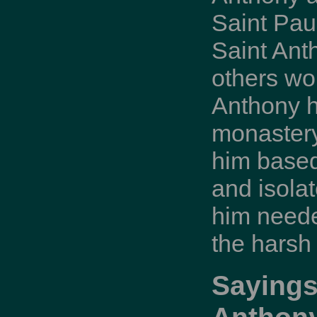
Saint Paul
Saint Ant
others wo
Anthony h
monastery
him based
and isola
him neede
the harsh
Sayings
Anthon