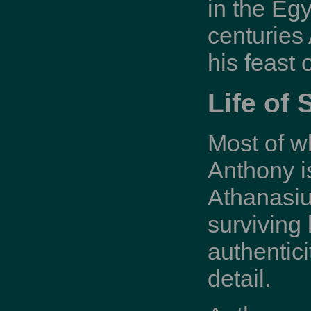
in the Egy
centuries
his feast
Life of 
Most of w
Anthony is
Athanasius
surviving 
authentic
detail.