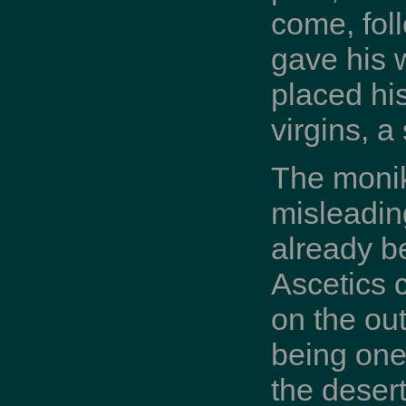
come, fol
gave his 
placed his
virgins, a
The monik
misleadin
already be
Ascetics 
on the out
being one 
the desert