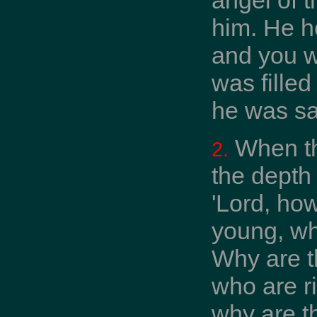
him. He h
and you w
was filled
he was s
When th
2.
the depth
'Lord, how
young, wh
Why are t
who are r
why are t