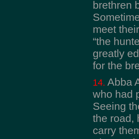
brethren 
Sometimes
meet thei
“the hunt
greatly e
for the b
Abba A
14.
who had p
Seeing the
the road,
carry the