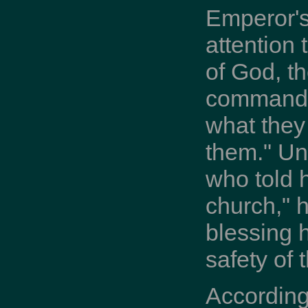
Emperor's
attention 
of God, th
commands 
what they
them." Un
who told 
church," h
blessing 
safety of
According