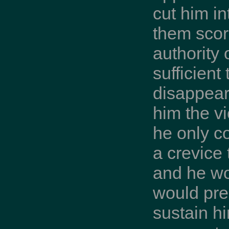
cut him in
them scorn
authority
sufficient
disappear
him the vi
he only c
a crevice
and he wo
would pre
sustain hi