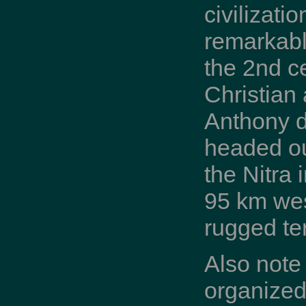
civilizati
remarkabl
the 2nd c
Christian 
Anthony de
headed out
the Nitra 
95 km wes
rugged te
Also note
organized