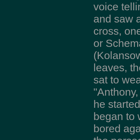
voice tell
and saw a
cross, on
or Schema
(Kolansow
leaves, t
sat to we
"Anthony, 
he started
began to 
bored aga