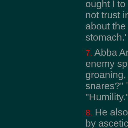
ought I to
not trust
about the
stomach.'
Abba Ant
7.
enemy spr
groaning,
snares?" 
"Humility."
He also 
8.
by asceti