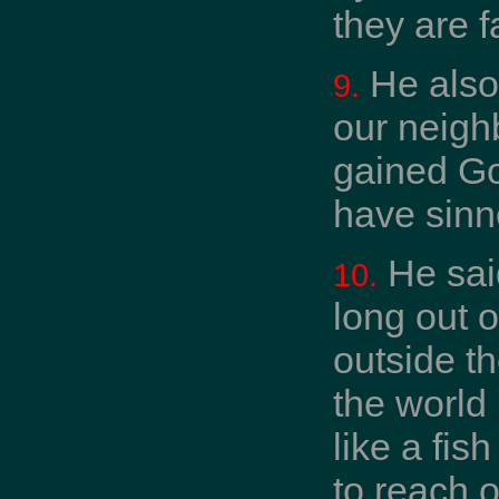
they are f
He also 
9.
our neigh
gained Go
have sinne
He said
10.
long out o
outside th
the world 
like a fis
to reach o