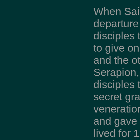
When Saint
departur
disciples 
to give o
and the o
Serapion, 
disciples
secret gr
veneratio
and gave u
lived for