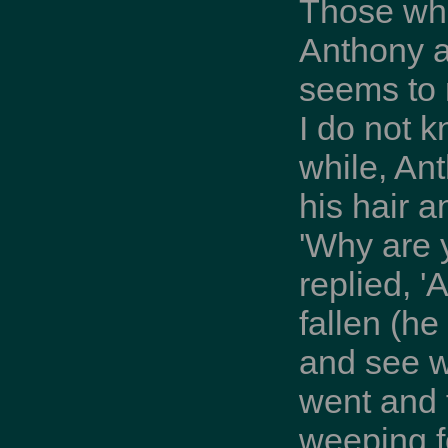
Those who
Anthony a
seems to 
I do not k
while, An
his hair a
'Why are 
replied, '
fallen (h
and see w
went and 
weeping f