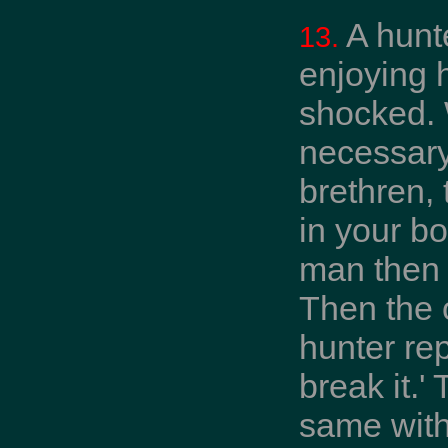
A hunt
13.
enjoying 
shocked. 
necessary
brethren, 
in your bo
man then s
Then the 
hunter rep
break it.'
same with 