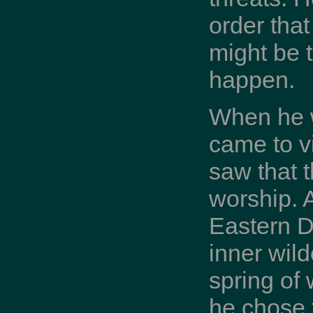
order tha
might be t
happen.
When he w
came to v
saw that 
worship. A
Eastern De
inner wild
spring of
he chose t