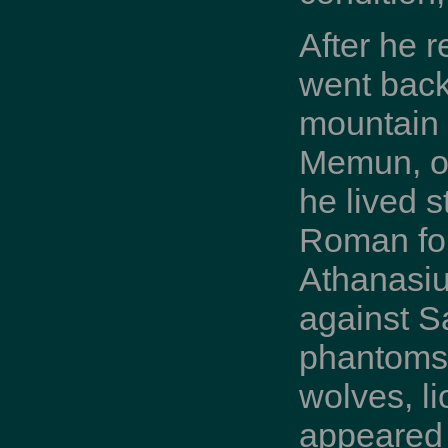
After he 
went back 
mountain b
Memun, op
he lived 
Roman for
Athanasiu
against Sa
phantoms 
wolves, l
appeared 