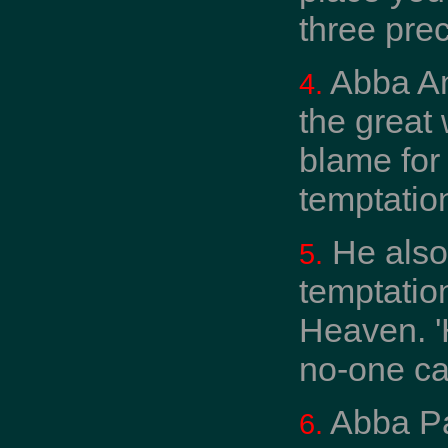
three prec
Abba An
4.
the great
blame for
temptation
He also
5.
temptatio
Heaven. '
no-one ca
Abba Pa
6.