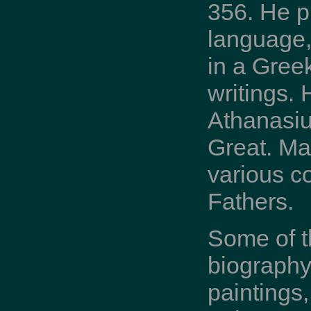
356. He p
language,
in a Greek
writings. 
Athanasius
Great. Man
various co
Fathers.
Some of t
biography
paintings,