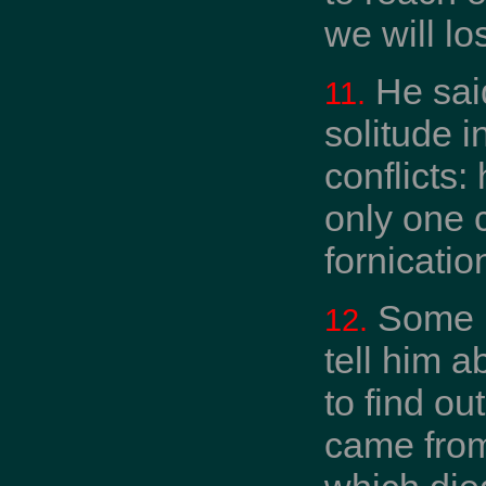
we will lo
He said
11.
solitude i
conflicts:
only one c
fornication
Some b
12.
tell him a
to find ou
came from