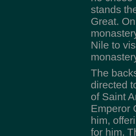
stands th
Great. On
monastery 
Nile to vi
monastery
The backst
directed 
of Saint 
Emperor C
him, offe
for him. 