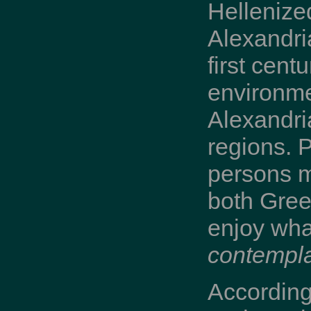
Hellenize
Alexandri
first cent
environme
Alexandri
regions. P
persons m
both Gree
enjoy what
contempla
According 