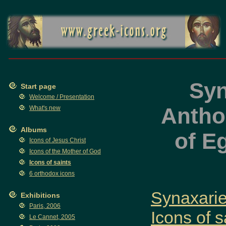
Syn
Start page
Welcome / Presentation
Anthon
What's new
Albums
of E
Icons of Jesus Christ
Icons of the Mother of God
Icons of saints
6 orthodox icons
Synaxaries
Exhibitions
Paris, 2006
Icons of s
Le Cannet, 2005