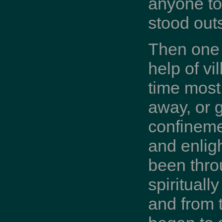
anyone to
stood outs
Then one 
help of vi
time most
away, or g
confineme
and enli
been thro
spirituall
and from t