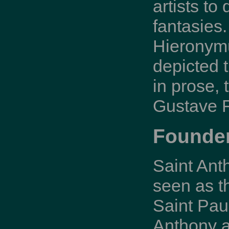
artists to
fantasies.
Hieronymu
depicted t
in prose,
Gustave F
Founder
Saint Ant
seen as t
Saint Pau
Anthony a