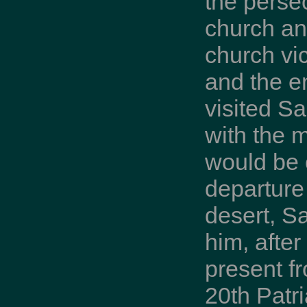
the perse
church and
church vic
and the e
visited S
with the 
would be 
departure 
desert, S
him, after
present f
20th Patri