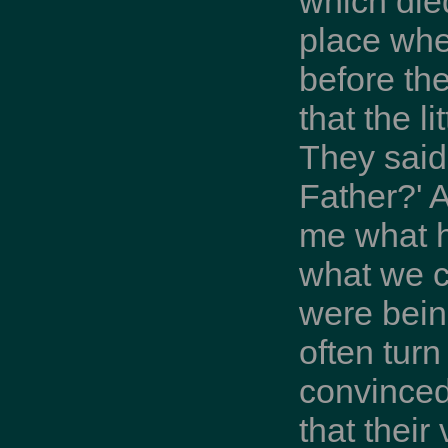
which die
place whe
before th
that the l
They said
Father?' 
me what h
what we c
were bein
often turn
convinced
that thei