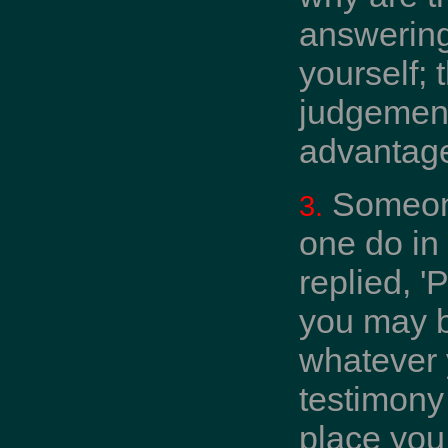
answering
yourself; 
judgement 
advantage
Someone
3.
one do in
replied, '
you may b
whatever y
testimony 
place you 